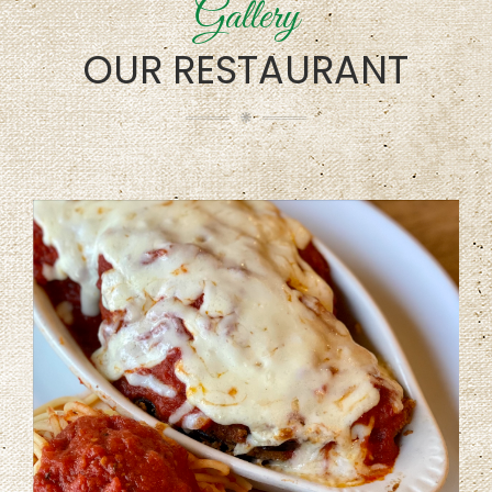
Gallery
OUR RESTAURANT