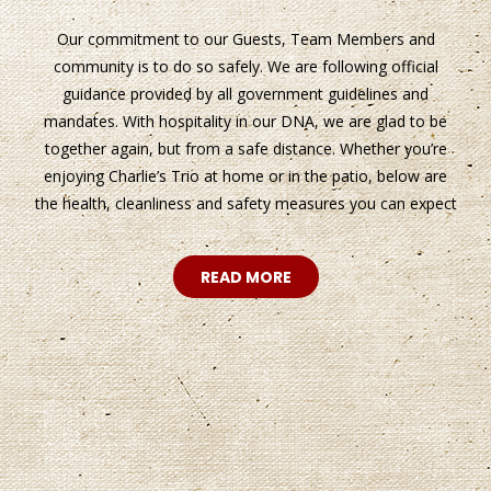
Our commitment to our Guests, Team Members and
community is to do so safely. We are following official
guidance provided by all government guidelines and
mandates. With hospitality in our DNA, we are glad to be
together again, but from a safe distance. Whether you’re
enjoying Charlie’s Trio at home or in the patio, below are
the health, cleanliness and safety measures you can expect
READ MORE