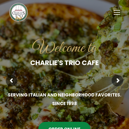
Welcome to
CHARLIE'S TRIO CAFE
SERVING ITALIAN AND NEIGHBORHOOD FAVORITES.
SINCE 1998