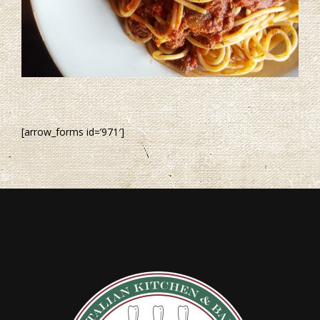
[arrow_forms id=’971′]