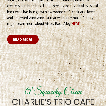
create Alhambra’s best kept secret…Vino’s Back Alley! A laid
back wine bar lounge with awesome craft cocktails, beers
and an award wine wine list that will surely make for any
night! Learn more about Vino’s Back Alley
HERE
READ MORE
A Squeaky Clean
CHARLIE’S TRIO CAFE