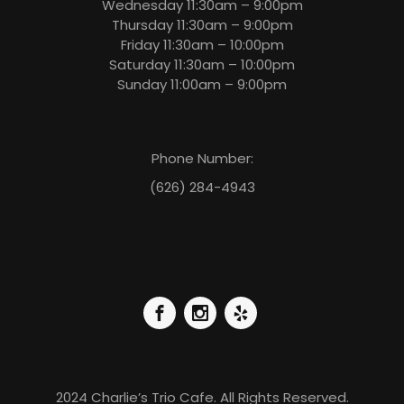
Wednesday 11:30am – 9:00pm
Thursday 11:30am – 9:00pm
Friday 11:30am – 10:00pm
Saturday 11:30am – 10:00pm
Sunday 11:00am – 9:00pm
Phone Number:
(626) 284-4943
2024 Charlie’s Trio Cafe. All Rights Reserved.