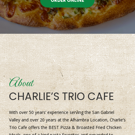
ORDER ONLINE
About
CHARLIE’S TRIO CAFE
With over 50 years’ experience serving the San Gabriel
Valley and over 20 years at the Alhambra Location, Charlie’s
Trio Cafe offers the BEST Pizza & Broasted Fried Chicken
Meals, one of a kind pasta favorites and expanded to