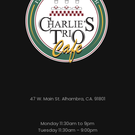
47 W. Main St. Alhambra, CA. 91801
Monday 11:30am to 9pm
Tuesday 11:30am – 9:00pm