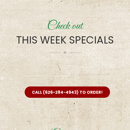
Check out
THIS WEEK SPECIALS
CALL (626-284-4943) TO ORDER!