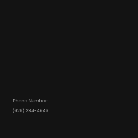
Phone Number:
(626) 284-4943