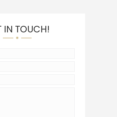
 IN TOUCH!