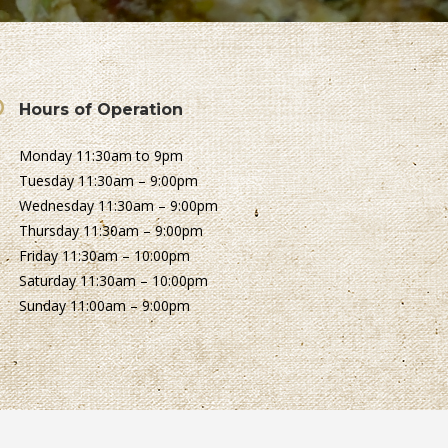
Hours of Operation
Monday 11:30am to 9pm
Tuesday 11:30am – 9:00pm
Wednesday 11:30am – 9:00pm
Thursday 11:30am – 9:00pm
Friday 11:30am – 10:00pm
Saturday 11:30am – 10:00pm
Sunday 11:00am – 9:00pm