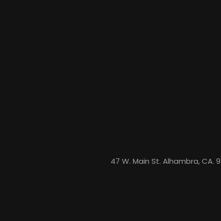
47 W. Main St. Alhambra, CA. 9