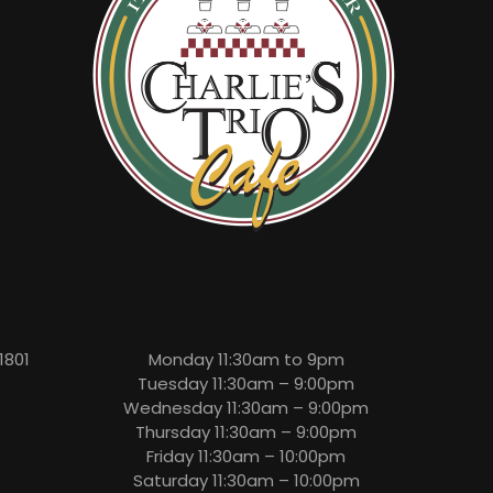
1801
Monday 11:30am to 9pm
Tuesday 11:30am – 9:00pm
Wednesday 11:30am – 9:00pm
Thursday 11:30am – 9:00pm
Friday 11:30am – 10:00pm
Saturday 11:30am – 10:00pm