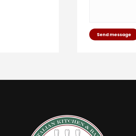
Send message