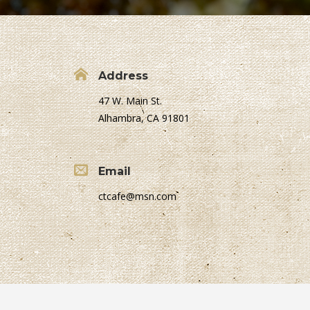
Address
47 W. Main St.
Alhambra, CA 91801
Email
ctcafe@msn.com