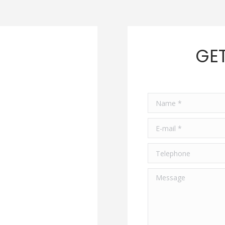
GET
Name *
E-mail *
Telephone
Message