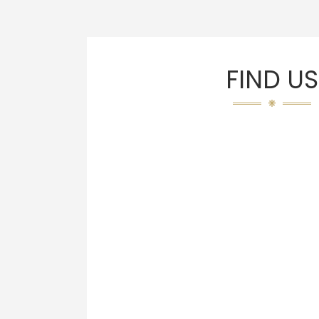
FIND US