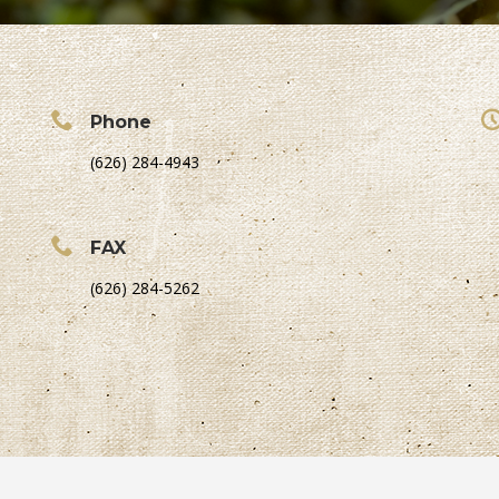
Phone
(626) 284-4943
FAX
(626) 284-5262