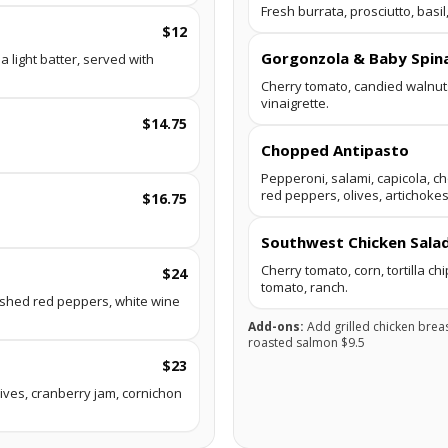
Fresh burrata, prosciutto, basi
$12
Gorgonzola & Baby Spin
 light batter, served with
Cherry tomato, candied walnut
vinaigrette.
$14.75
Chopped Antipasto
Pepperoni, salami, capicola, c
red peppers, olives, artichokes
$16.75
Southwest Chicken Sala
Cherry tomato, corn, tortilla ch
$24
tomato, ranch.
ushed red peppers, white wine
Add-ons:
Add grilled chicken brea
roasted salmon $9.5
$23
ives, cranberry jam, cornichon