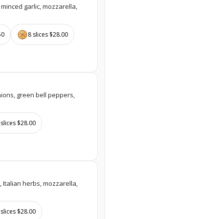
 minced garlic, mozzarella,
50
8 slices $28.00
ions, green bell peppers,
 slices $28.00
, Italian herbs, mozzarella,
 slices $28.00