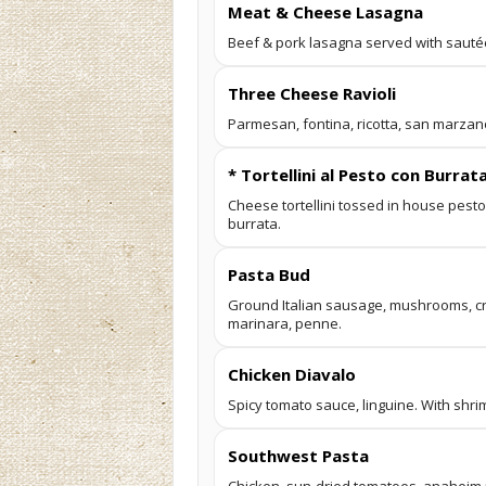
Meat & Cheese Lasagna
Beef & pork lasagna served with sauté
Three Cheese Ravioli
Parmesan, fontina, ricotta, san marza
* Tortellini al Pesto con Burrat
Cheese tortellini tossed in house pest
burrata.
Pasta Bud
Ground Italian sausage, mushrooms, c
marinara, penne.
Chicken Diavalo
Spicy tomato sauce, linguine. With shri
Southwest Pasta