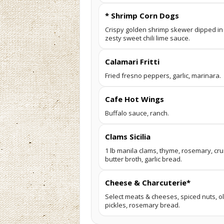
* Shrimp Corn Dogs
Crispy golden shrimp skewer dipped in a
zesty sweet chili lime sauce.
Calamari Fritti
Fried fresno peppers, garlic, marinara.
Cafe Hot Wings
Buffalo sauce, ranch.
Clams Sicilia
1 lb manila clams, thyme, rosemary, cr
butter broth, garlic bread.
Cheese & Charcuterie*
Select meats & cheeses, spiced nuts, ol
pickles, rosemary bread.