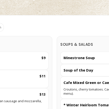
m
SOUPS & SALADS
Minestrone Soup
$9
Soup of the Day
$11
Cafe Mixed Green or Cae
Croutons, cherry tomatoes. Ca
menu).
$13
talian sausage and mozzarella,
* Winter Heirloom Toma