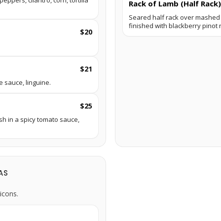
ppers, cilantro, corn, tortilla
Rack of Lamb (Half Rack)
Seared half rack over mashed 
finished with blackberry pinot 
$20
$21
e sauce, linguine.
$25
sh in a spicy tomato sauce,
AS
icons.