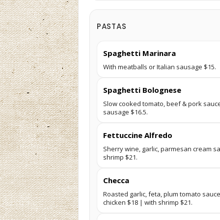
PASTAS
Spaghetti Marinara
With meatballs or Italian sausage $15.
Spaghetti Bolognese
Slow cooked tomato, beef & pork sauce.
sausage $16.5.
Fettuccine Alfredo
Sherry wine, garlic, parmesan cream sa
shrimp $21.
Checca
Roasted garlic, feta, plum tomato sauce, 
chicken $18 | with shrimp $21.