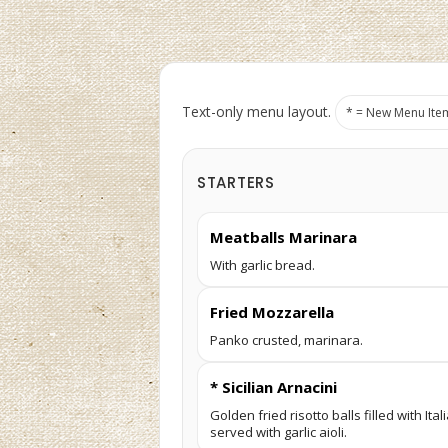
Text-only menu layout.
* = New Menu Ite
STARTERS
Meatballs Marinara
With garlic bread.
Fried Mozzarella
Panko crusted, marinara.
* Sicilian Arnacini
Golden fried risotto balls filled with I
served with garlic aioli.