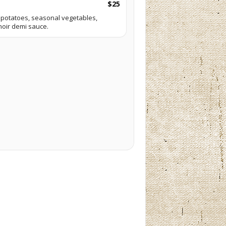
$25
potatoes, seasonal vegetables,
noir demi sauce.