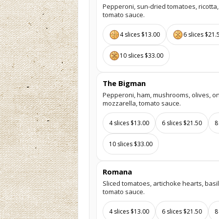
Pepperoni, sun-dried tomatoes, ricotta,
tomato sauce.
4 slices $13.00
6 slices $21.
10 slices $33.00
The Bigman
Pepperoni, ham, mushrooms, olives, on
mozzarella, tomato sauce.
4 slices $13.00
6 slices $21.50
8
10 slices $33.00
Romana
Sliced tomatoes, artichoke hearts, basil
tomato sauce.
4 slices $13.00
6 slices $21.50
8