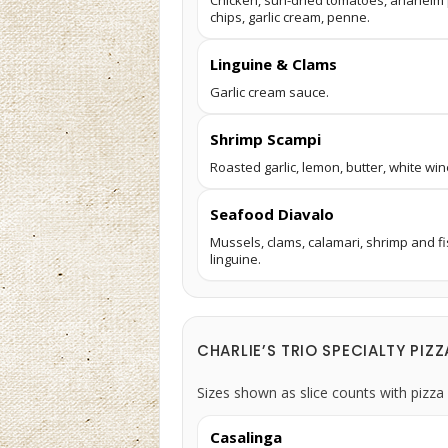
Chicken, sun-dried tomatoes, anaheim pe
chips, garlic cream, penne.
Linguine & Clams
Garlic cream sauce.
Shrimp Scampi
Roasted garlic, lemon, butter, white win
Seafood Diavalo
Mussels, clams, calamari, shrimp and fi
linguine.
CHARLIE’S TRIO SPECIALTY PIZZ
Sizes shown as slice counts with pizza 
Casalinga