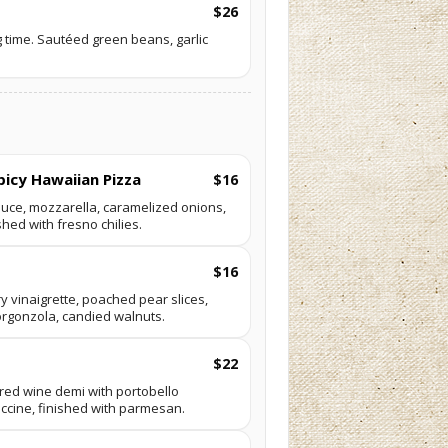
$26
 time. Sautéed green beans, garlic
picy Hawaiian Pizza
$16
auce, mozzarella, caramelized onions,
shed with fresno chilies.
$16
 vinaigrette, poached pear slices,
orgonzola, candied walnuts.
$22
h red wine demi with portobello
uccine, finished with parmesan.