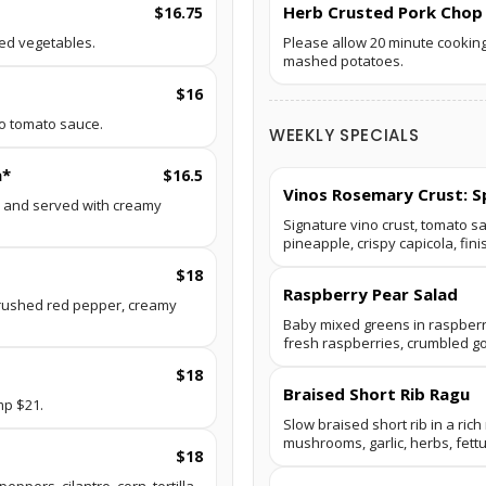
Herb Crusted Pork Chop
$16.75
ed vegetables.
Please allow 20 minute cooking
mashed potatoes.
$16
no tomato sauce.
WEEKLY SPECIALS
a*
$16.5
Vinos Rosemary Crust: S
o and served with creamy
Signature vino crust, tomato s
pineapple, crispy capicola, fini
$18
Raspberry Pear Salad
rushed red pepper, creamy
Baby mixed greens in raspberry
fresh raspberries, crumbled g
$18
Braised Short Rib Ragu
mp $21.
Slow braised short rib in a ric
mushrooms, garlic, herbs, fett
$18