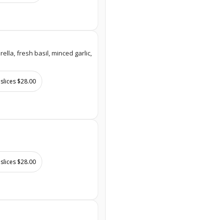
lla, fresh basil, minced garlic,
 slices $28.00
 slices $28.00