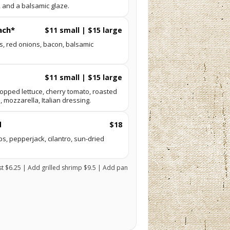
l, and a balsamic glaze.
ach*
$11 small | $15 large
s, red onions, bacon, balsamic
$11 small | $15 large
hopped lettuce, cherry tomato, roasted
, mozzarella, Italian dressing.
d
$18
ips, pepperjack, cilantro, sun-dried
st $6.25 | Add grilled shrimp $9.5 | Add pan