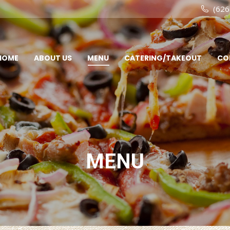
(626
HOME
ABOUT US
MENU
CATERING/TAKEOUT
CO
MENU