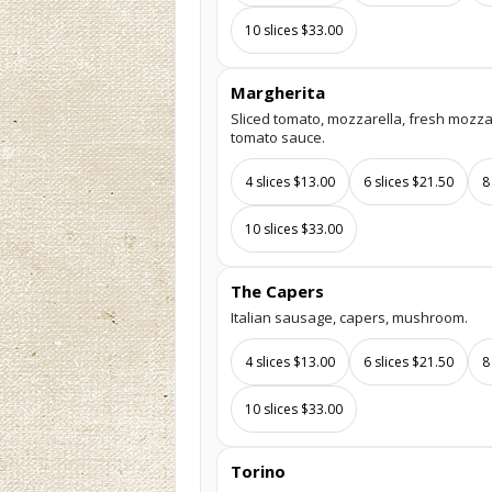
10 slices $33.00
Margherita
Sliced tomato, mozzarella, fresh mozzare
tomato sauce.
4 slices $13.00
6 slices $21.50
8
10 slices $33.00
The Capers
Italian sausage, capers, mushroom.
4 slices $13.00
6 slices $21.50
8
10 slices $33.00
Torino