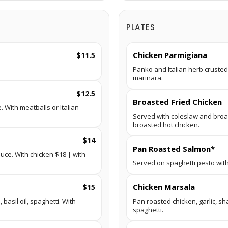
PLATES
Chicken Parmigiana
$11.5
Panko and Italian herb crusted
marinara.
$12.5
Broasted Fried Chicken
 With meatballs or Italian
Served with coleslaw and broa
broasted hot chicken.
$14
Pan Roasted Salmon*
uce. With chicken $18 | with
Served on spaghetti pesto with
Chicken Marsala
$15
basil oil, spaghetti. With
Pan roasted chicken, garlic, s
spaghetti.