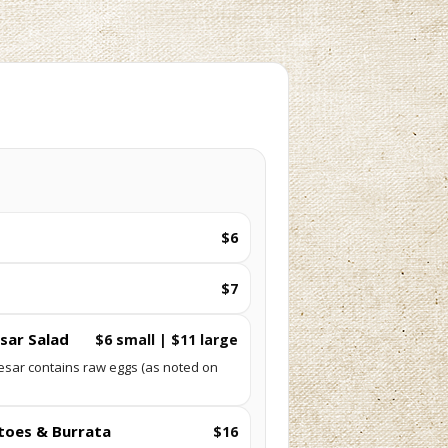
$6
$7
sar Salad
$6 small | $11 large
esar contains raw eggs (as noted on
toes & Burrata
$16