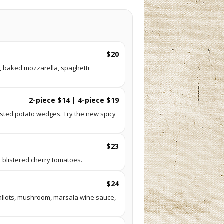
$20
, baked mozzarella, spaghetti
2-piece $14 | 4-piece $19
sted potato wedges. Try the new spicy
$23
 blistered cherry tomatoes.
$24
hallots, mushroom, marsala wine sauce,